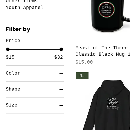
Other Items
Youth Apparel
Filter by
Price
Feast of The Three
Classic Black Mug 
$15
$32
Price
$15.00
Color
NEW!
Black
Shape
Black
Circle
Black / Black
Size
patch
15" x 16"
15oz