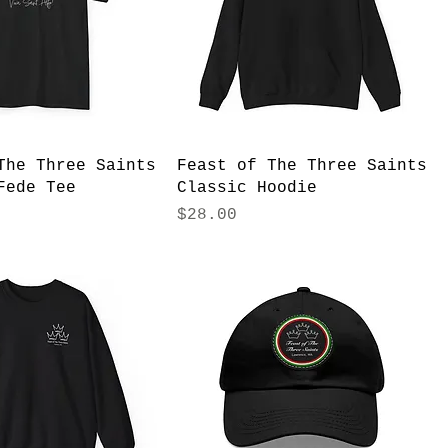
The Three Saints
Feast of The Three Saints
Fede Tee
Classic Hoodie
Price
$28.00