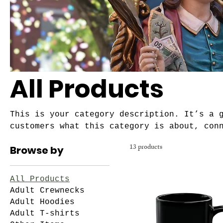
All Products
This is your category description. It’s a 
customers what this category is about, con
and draw attention to your products.
13 products
Browse by
All Products
Adult Crewnecks
Adult Hoodies
Adult T-shirts