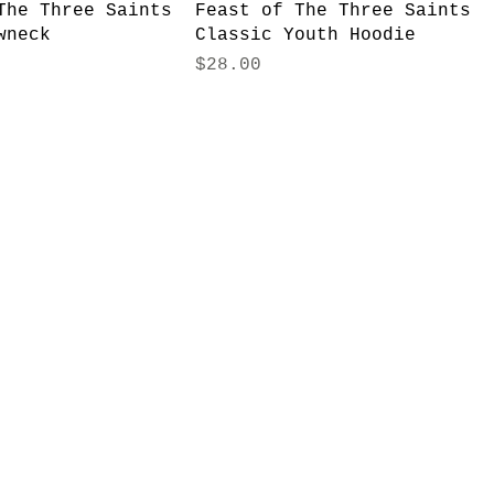
The Three Saints
Feast of The Three Saints
wneck
Classic Youth Hoodie
Price
$28.00