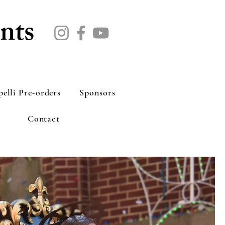
nts
pelli Pre-orders
Sponsors
Contact