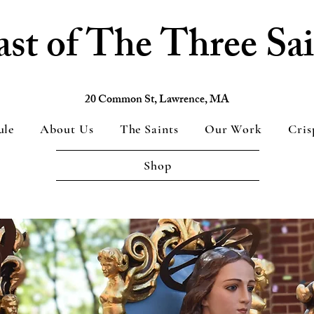
ast of The Three Sai
20 Common St, Lawrence, MA
ule
About Us
The Saints
Our Work
Cris
Shop