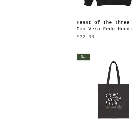
2XL
3XL
4XL
Feast of The Three
5XL
Con Vera Fede Hood
Price
$32.00
L
M
One size
NEW!
S
XL
XS