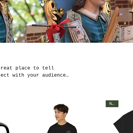
great place to tell
nect with your audience
NEW!