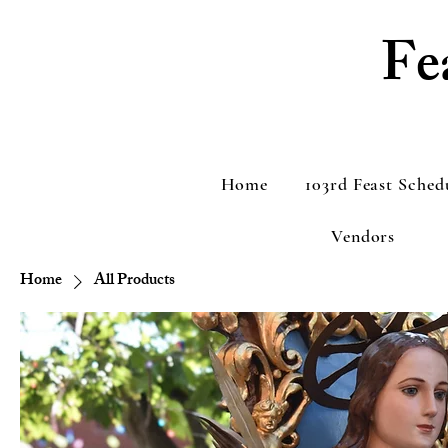
Fe
Home
103rd Feast Sched
Vendors
Home
All Products