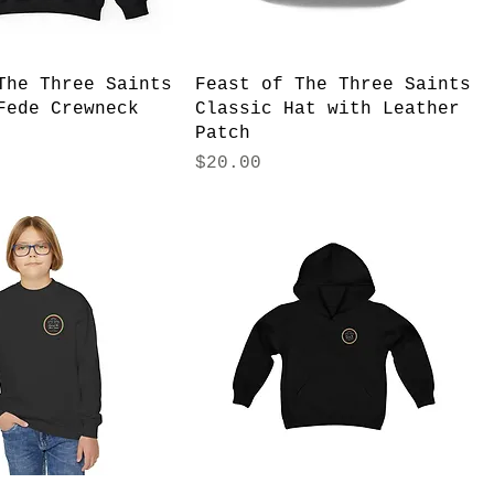
The Three Saints
Feast of The Three Saints
Fede Crewneck
Classic Hat with Leather
Patch
Price
$20.00