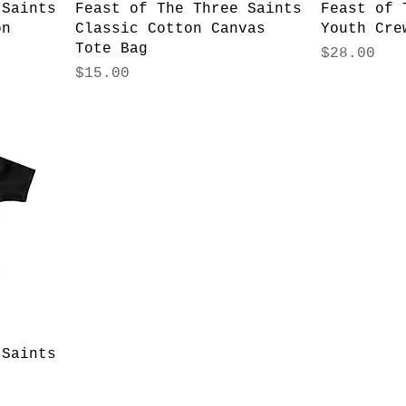
 Saints
Feast of The Three Saints
Feast of 
on
Classic Cotton Canvas
Youth Cre
Tote Bag
Price
$28.00
Price
$15.00
 Saints