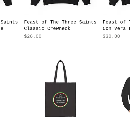
 Saints
Feast of The Three Saints
Feast of 
ie
Classic Crewneck
Con Vera 
Price
Price
$26.00
$30.00