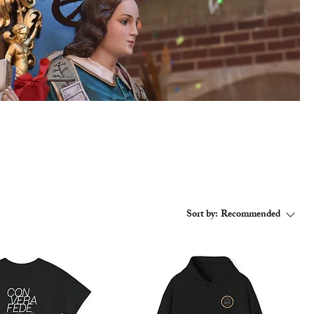
Sort by:
Recommended