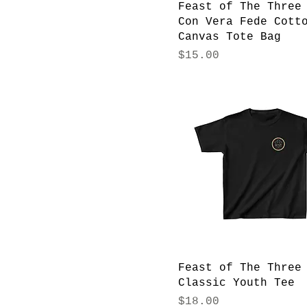
Feast of The Three
Con Vera Fede Cott
Canvas Tote Bag
Price
$15.00
Feast of The Three
Classic Youth Tee
Price
$18.00