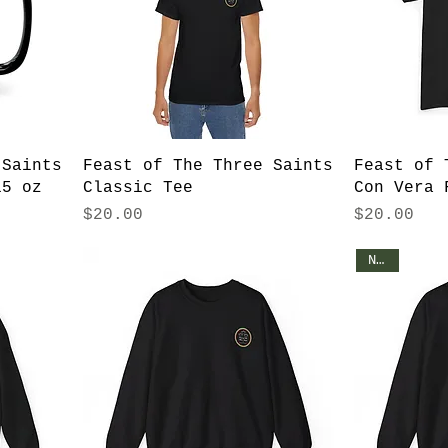
 Saints
Feast of The Three Saints
Feast of 
15 oz
Classic Tee
Con Vera 
Price
Price
$20.00
$20.00
NEW!