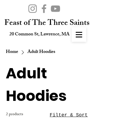
Feast of The Three Saints
20 Common St, Lawrence, MA
Home
Adult Hoodies
Adult
Hoodies
2 products
Filter & Sort