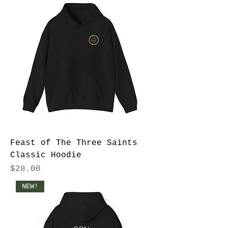
Feast of The Three Saints
Classic Hoodie
Price
$28.00
NEW!