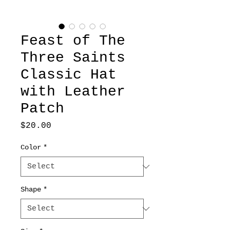
Feast of The
Three Saints
Classic Hat
with Leather
Patch
Price
$20.00
Color
*
Shape
*