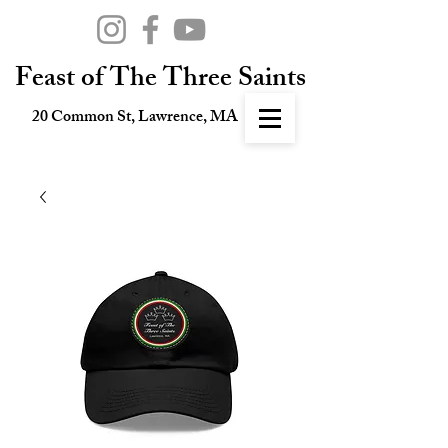
Feast of The Three Saints
20 Common St, Lawrence, MA