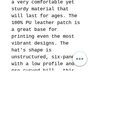
a very comfortable yet
sturdy material that
will last for ages. The
100% PU leather patch is
a great base for
printing even the most
vibrant designs. The
hat's shape is
unstructured, six-panel
with a low profile and a
pre-curved bill – this
popular design suits
almost everyone.
.: Materials: 100% bio-
washed chino twill
cotton (hat), 100% PU
leather (patch)
.: Unstructured, six-
panel, low-profile