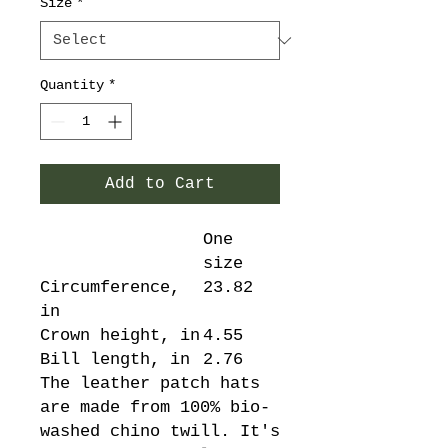
Size
*
Quantity
*
Add to Cart
One
size
Circumference,
23.82
in
Crown height, in
4.55
Bill length, in
2.76
The leather patch hats
are made from 100% bio-
washed chino twill. It's