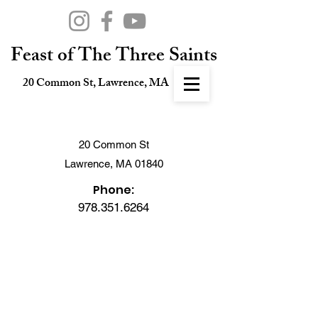
Feast of The Three Saints
20 Common St, Lawrence, MA
20 Common St
Lawrence, MA 01840
Phone:
978.351.6264