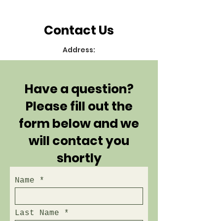
Contact Us
Address:
Have a question?
Please fill out the
form below and we
will contact you
shortly
Name
Last Name