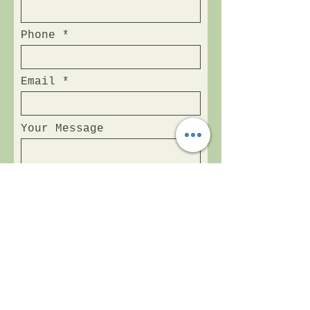
Phone
Email
Your Message
Send Now