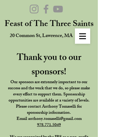
Feast of The Three Saints
20 Common St, Lawrence, MA
Thank you to our
sponsors!
Our sponsors are extremely important to our
success and the work that we do, so please make
every effort to support them. Sponsorship
opportunities are available at a variety of levels.
Please contact Anthony Tomaselli for
sponsorship information.
Email
anthony.tomaselli@gmail.com
978.771.5049