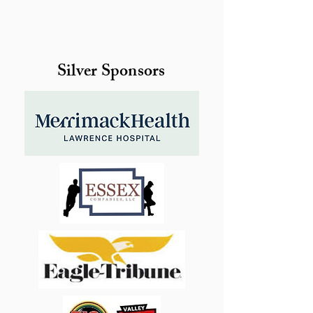
Silver Sponsors