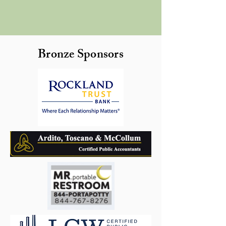
Bronze Sponsors