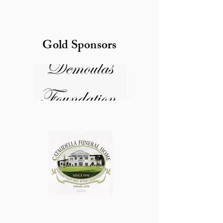
Gold Sponsors