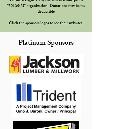
We are recognized by the IRS as a non-profit
"501(c)(3)" organization. Donations may be tax
deductible
Click the sponsors logos to see their websites!
Platinum Sponsors