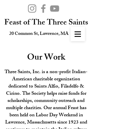
Feast of The Three Saints
20 Common St, Lawrence, MA
Our Work
Three Saints, Inc. is a non-profit Italian-
American charitable organization
dedicated to Saints Alfio, Filadelfo &
Cirino. The Society helps raise funds for
scholarships, community outreach and
multiple charities. Our annual Feast has
been held on Labor Day Weekend in
Lawrence, Massachusetts since 1923 and