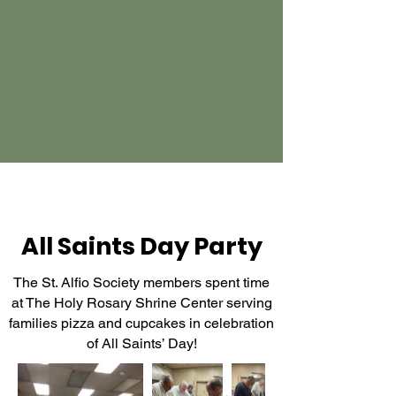
All Saints Day Party
The St. Alfio Society members spent time
at The Holy Rosary Shrine Center serving
families pizza and cupcakes in celebration
of All Saints’ Day!