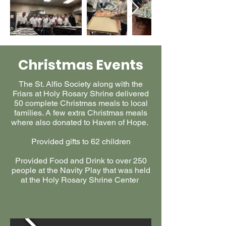
Christmas Events
The St. Alfio Society along with the
Friars at Holy Rosary Shrine delivered
50 complete Christmas meals to local
families. A few extra Christmas meals
where also donated to Haven of Hope.
Provided gifts to 62 children
Provided Food and Drink to over 250
people at the Navity Play that was held
at the Holy Rosary Shrine Center