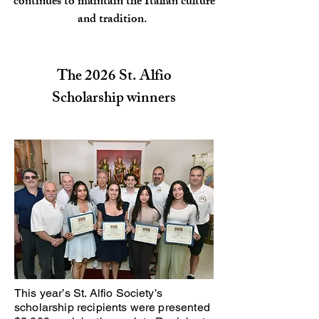
continues to maintain the Italian culture
and tradition.
The 2026 St. Alfio
Scholarship winners
This year’s St. Alfio Society’s
scholarship recipients were presented