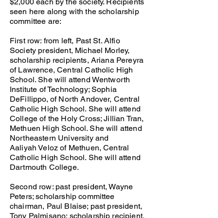
$2,000 each by the society. Recipients
seen here along with the scholarship
committee are:
First row: from left, Past St. Alfio
Society president, Michael Morley,
scholarship recipients, Ariana Pereyra
of Lawrence, Central Catholic High
School. She will attend Wentworth
Institute of Technology; Sophia
DeFillippo, of North Andover, Central
Catholic High School. She will attend
College of the Holy Cross; Jillian Tran,
Methuen High School. She will attend
Northeastern University and
Aaliyah Veloz of Methuen, Central
Catholic High School. She will attend
Dartmouth College.
Second row: past president, Wayne
Peters; scholarship committee
chairman, Paul Blaise; past president,
Tony Palmisano; scholarship recipient,