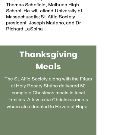
Thomas Schofield, Methuen High
School. He will attend University of
Massachusetts; St. Alfio Society
president, Joseph Mariano, and Dr.
Richard LaSpina
Thanksgiving
Meals
The St. Alfio Society along with the Friars
at Holy Rosary Shrine delivered 50
complete Christmas meals to local
families. A few extra Christmas meals
where also donated to Haven of Hope.