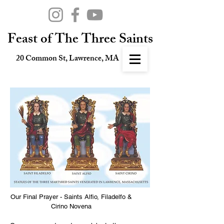
Feast of The Three Saints
20 Common St, Lawrence, MA
Our Final Prayer - Saints Alfio, Filadelfo &
Cirino Novena