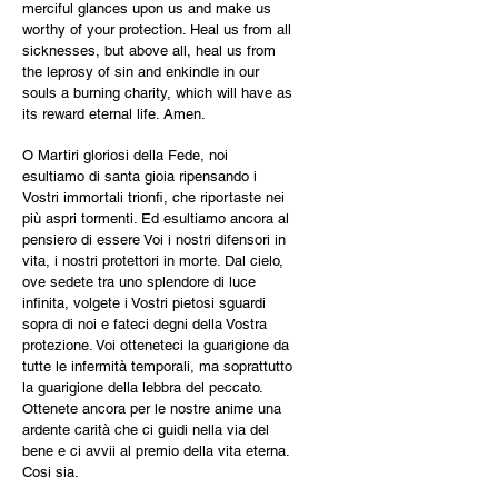
merciful glances upon us and make us
worthy of your protection. Heal us from all
sicknesses, but above all, heal us from
the leprosy of sin and enkindle in our
souls a burning charity, which will have as
its reward eternal life. Amen.
O Martiri gloriosi della Fede, noi
esultiamo di santa gioia ripensando i
Vostri immortali trionfi, che riportaste nei
più aspri tormenti. Ed esultiamo ancora al
pensiero di essere Voi i nostri difensori in
vita, i nostri protettori in morte. Dal cielo,
ove sedete tra uno splendore di luce
infinita, volgete i Vostri pietosi sguardi
sopra di noi e fateci degni della Vostra
protezione. Voi otteneteci la guarigione da
tutte le infermità temporali, ma soprattutto
la guarigione della lebbra del peccato.
Ottenete ancora per le nostre anime una
ardente carità che ci guidi nella via del
bene e ci avvii al premio della vita eterna.
Cosi sia.