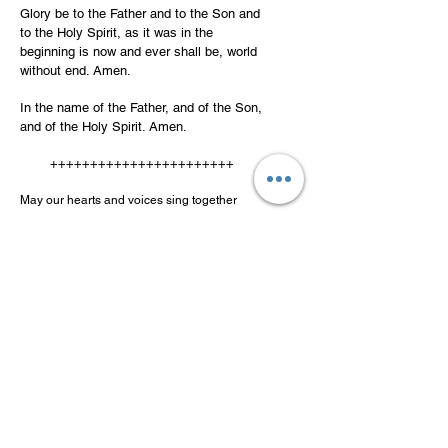
Glory be to the Father and to the Son and
to the Holy Spirit, as it was in the
beginning is now and ever shall be, world
without end. Amen.
In the name of the Father, and of the Son,
and of the Holy Spirit. Amen.
+++++++++++++++++++++++
May our hearts and voices sing together
Giubilanti cantiamo estasiati, l’eroismo, la
fede, l’amore, di tre giovani
forti e beati, giunti uniti a grande splendore.
[Jubilantly we sing in ecstasy of the heroic
faith and love of three blessed, strong young
men united in great splendor.]
Thank you for praying this novena!
©2025 Alfred LaSpina
If you are local to the Lawrence,