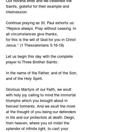
Our novena ends and we celebrate the
Saints, grateful for their example and
intercession.
Continue praying as St. Paul exhorts us:
"Rejoice always. Pray without ceasing. In
all circumstances give thanks,
for this is the will of God for you in Christ
Jesus." (1 Thessalonians 5:16-18)
Let us begin this day with the complete
prayer to Three Brother Saints:
In the name of the Father, and of the Son,
and of the Holy Spirit.
Glorious Martyrs of our Faith, we exult
with holy joy calling to mind the immortal
triumphs which you brought about in
fiercest torments. And we exult the more
at the thought of you being our defenders
in life and our protectors at death. Deign,
from heaven, where you sit midst the
splendor of infinite light, to cast your