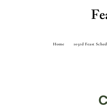
Fe
Home
103rd Feast Sched
C