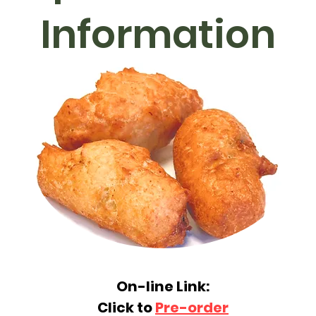
Information
On-line Link:
Click to
Pre-order