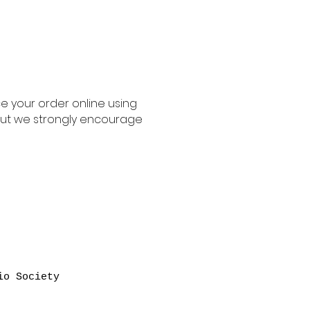
ace your order online using
, but we strongly encourage
io Society