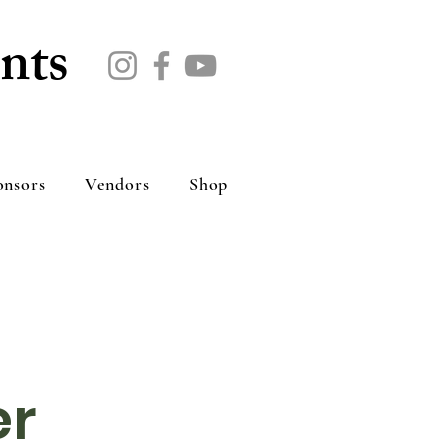
nts
onsors
Vendors
Shop
er