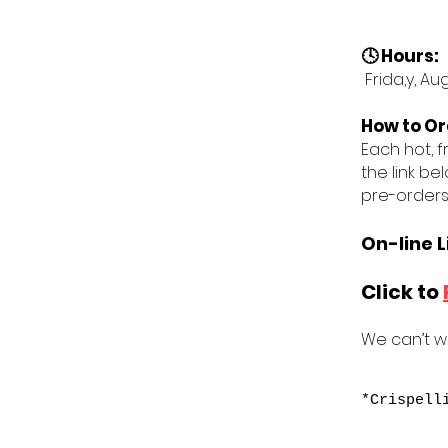
🕓 Hours:
Frida,y, Au
How to Or
Each hot, f
the link be
pre-orders
On-line L
Click to
We can’t wa
*Crispell