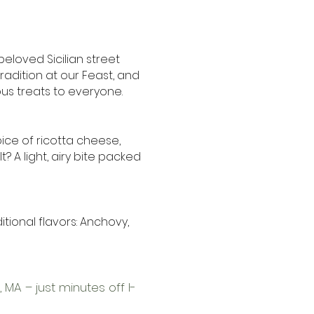
 beloved Sicilian street
radition at our Feast, and
ous treats to everyone.
ice of ricotta cheese,
? A light, airy bite packed
aditional flavors: Anchovy,
 MA – just minutes off I-