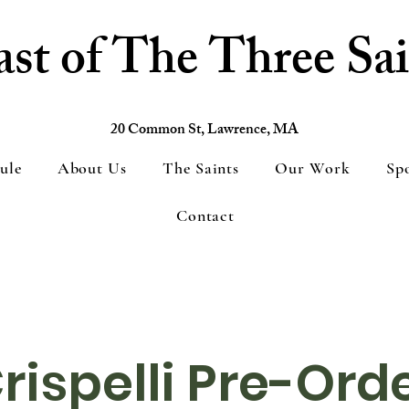
ast of The Three Sai
20 Common St, Lawrence, MA
ule
About Us
The Saints
Our Work
Sp
Contact
rispelli Pre-Ord