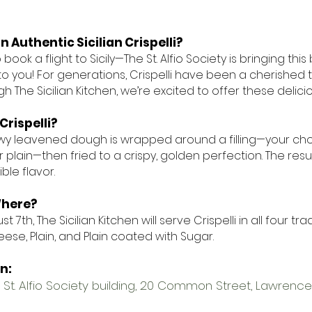
n Authentic Sicilian Crispelli?
book a flight to Sicily—The St. Alfio Society is bringing this
to you! For generations, Crispelli have been a cherished t
h The Sicilian Kitchen, we’re excited to offer these delici
Crispelli?
llowy leavened dough is wrapped around a filling—your cho
 plain—then fried to a crispy, golden perfection. The result
ble flavor.
here?
t 7th, The Sicilian Kitchen will serve Crispelli in all four tr
ese, Plain, and Plain coated with Sugar.
on:
 St. Alfio Society building, 20 Common Street, Lawrence,