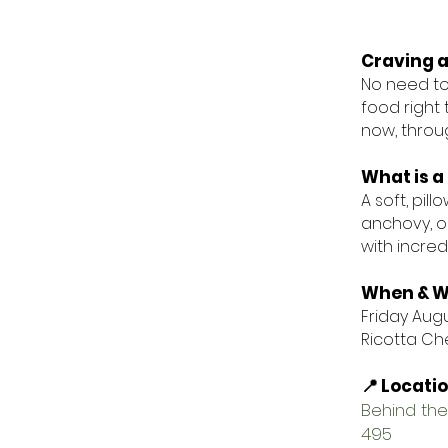
Craving a
No need to 
food right 
now, throug
What is a 
A soft, pi
anchovy, or
with incredi
When & W
Friday Augus
Ricotta Che
📍 Locati
Behind the
495