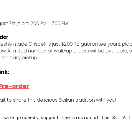
gust 7th, from 2:00 PM – 7:00 PM
der
reshly made Crispelli is just $2.00. To guarantee yours, pl
low. A limited number of walk-up orders will be available
 for easy pickup.
ink:
Pre-order
it to share this delicious Sicilian tradition with you!
i sale proceeds support the mission of the St. Alf