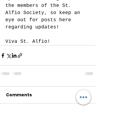
the members of the St. 
Alfio Society, so keep an 
eye out for posts here 
regarding updates! 
Viva St. Alfio!
Comments
Write a comment...