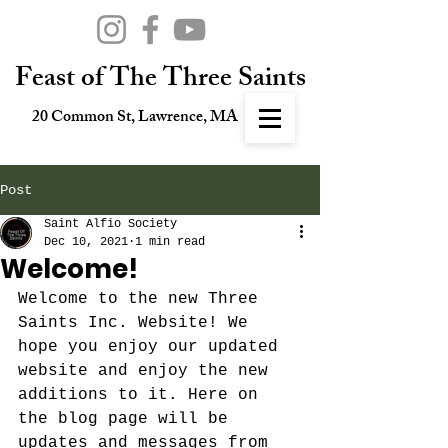
Feast of The Three Saints
20 Common St, Lawrence, MA
Post
Saint Alfio Society
Dec 10, 2021
1 min read
Welcome!
Welcome to the new Three 
Saints Inc. Website! We 
hope you enjoy our updated 
website and enjoy the new 
additions to it. Here on 
the blog page will be 
updates and messages from 