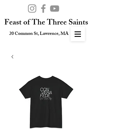
Feast of The Three Saints
20 Common St, Lawrence, MA