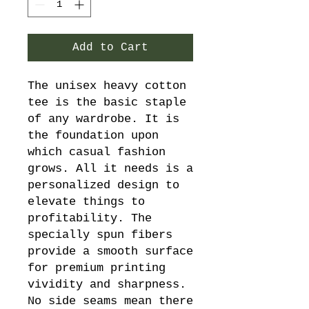
Add to Cart
The unisex heavy cotton 
tee is the basic staple 
of any wardrobe. It is 
the foundation upon 
which casual fashion 
grows. All it needs is a 
personalized design to 
elevate things to 
profitability. The 
specially spun fibers 
provide a smooth surface 
for premium printing 
vividity and sharpness. 
No side seams mean there 