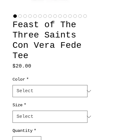
Feast of The
Three Saints
Con Vera Fede
Tee
Price
$20.00
Color
*
Size
*
Quantity
*