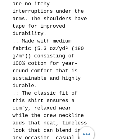
are no itchy 
interruptions under the 
arms. The shoulders have 
tape for improved 
durability.
.: Made with medium
fabric (5.3 oz/yd² (180
g/m²)) consisting of
100% cotton for year-
round comfort that is
sustainable and highly
durable.
.: The classic fit of
this shirt ensures a
comfy, relaxed wear
while the crew neckline
adds that neat, timeless
look that can blend into
any occasion, casual or